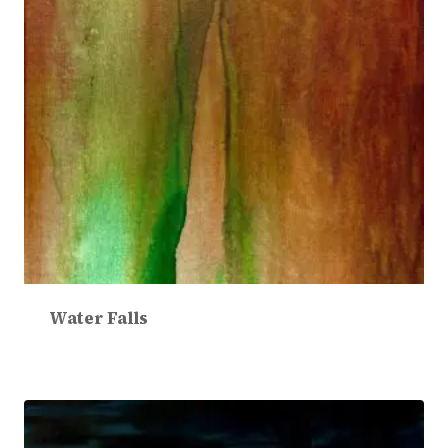
Water Falls