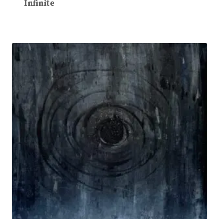
Infinite