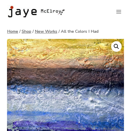
Skip
to
content
Home
/
Shop
/
New Works
/
All the Colors I Had