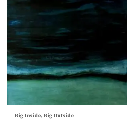
Big Inside, Big Outside