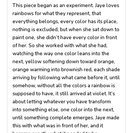
This piece began as an experiment. Jaye loves
rainbows for what they represent, that
everything belongs, every color has its place,
nothing is excluded, but when she sat down to
paint one, she didn’t have every color in front
of her. So she worked with what she had,
watching the way one color leans into the
next, yellow softening down toward orange,
orange warming into brownish red, each shade
arriving by following what came before it, until
somehow, without all the colors a rainbow is
supposed to have, it still arrived at violet. It’s
about letting whatever you have transform
into something else, one color into the next,
until something complete emerges. Jaye made
this with what was in front of her, and it