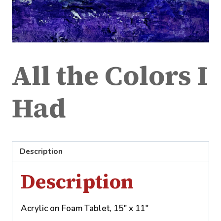
All the Colors I
Had
Description
Description
Acrylic on Foam Tablet, 15″ x 11″