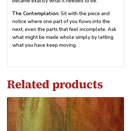
became exactly what it needed to be.
The Contemplation:
Sit with the piece and
notice where one part of you flows into the
next, even the parts that feel incomplete. Ask
what might be made whole simply by letting
what you have keep moving.
Related products