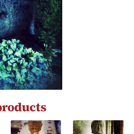
products