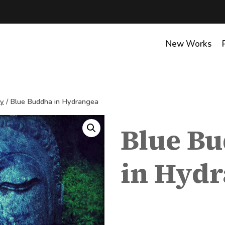
New Works
hy
/
Blue Buddha in Hydrangea
Blue B
in Hyd