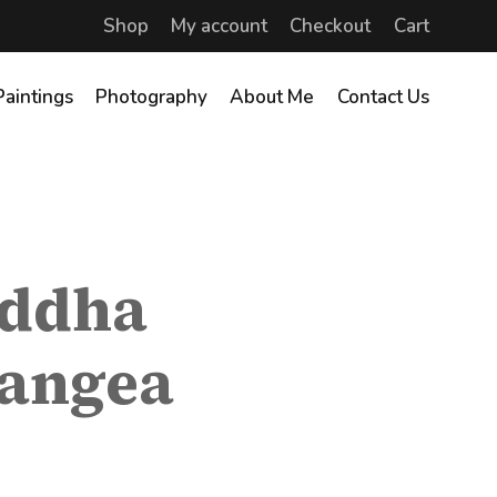
Shop
My account
Checkout
Cart
Paintings
Photography
About Me
Contact Us
uddha
rangea