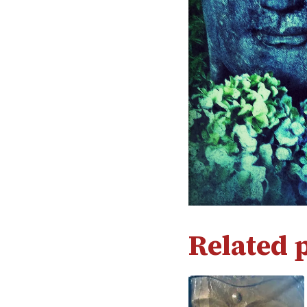
Related 