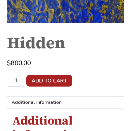
Hidden
$
800.00
Hidden
ADD TO CART
quantity
Additional information
Additional