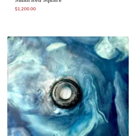
Small Red Square
$
1,200.00