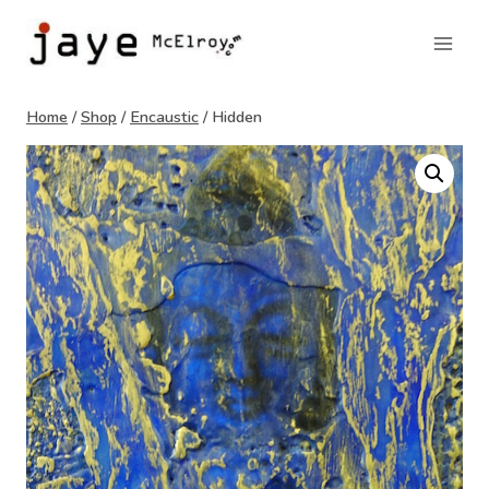
Skip
to
content
Home
/
Shop
/
Encaustic
/
Hidden