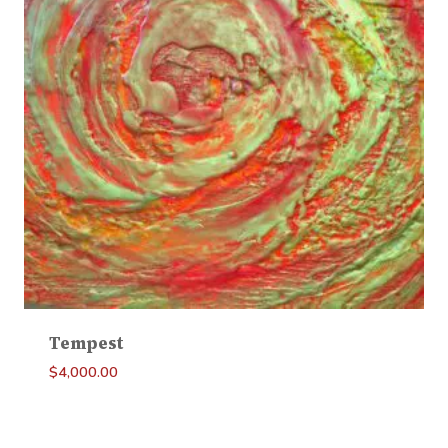
Tempest
$
4,000.00