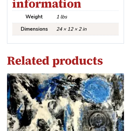
information
Weight
1 lbs
Dimensions
24 × 12 × 2 in
Related products