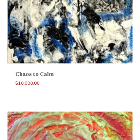
Chaos to Calm
$
10,000.00