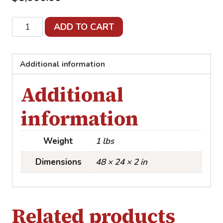
Perfect
ADD TO CART
Day
quantity
Additional information
Additional
information
Weight
1 lbs
Dimensions
48 × 24 × 2 in
Related products