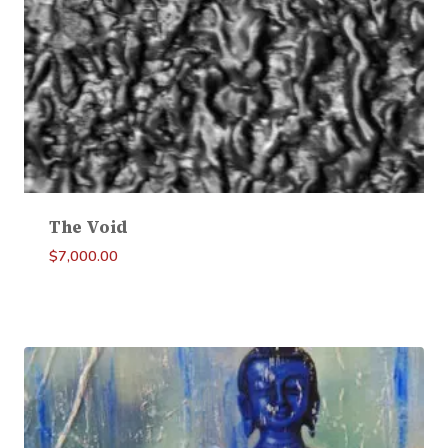
The Void
$
7,000.00