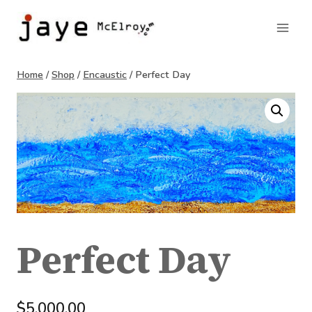
Skip
to
content
Home
/
Shop
/
Encaustic
/
Perfect Day
Perfect Day
$
5,000.00