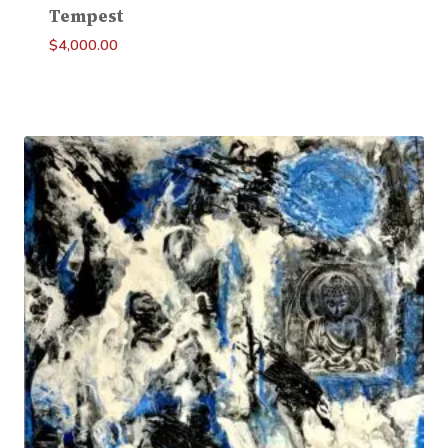
Tempest
$
4,000.00