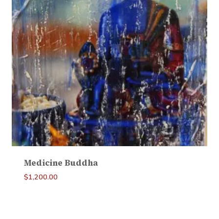
Medicine Buddha
$
1,200.00