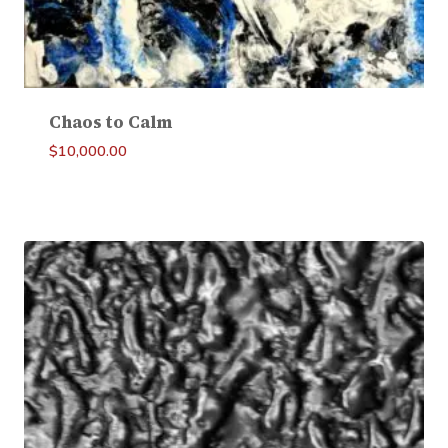
Chaos to Calm
$
10,000.00