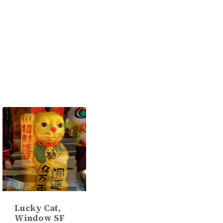
Lucky Cat,
Window SF