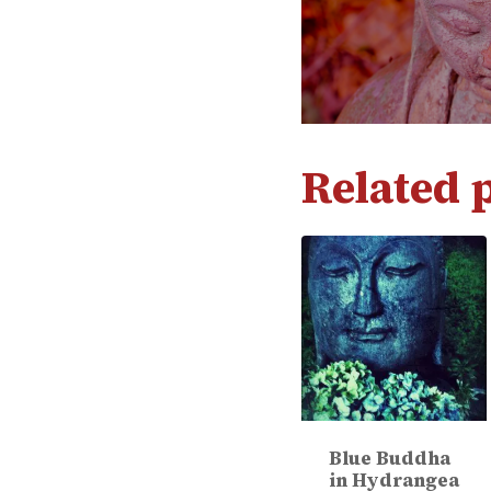
Related 
Blue Buddha
in Hydrangea