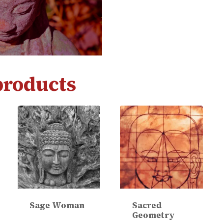
products
Sage Woman
Sacred
Geometry