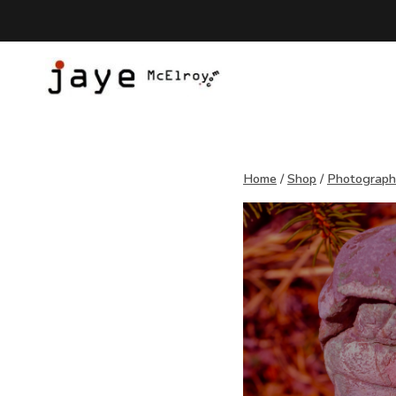
Skip
to
content
Home
/
Shop
/
Photograp