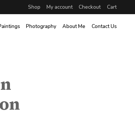
Shop
My account
Checkout
Cart
Paintings
Photography
About Me
Contact Us
in
ion