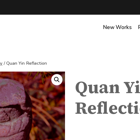
New Works
hy
/
Quan Yin Reflection
Quan Y
Reflect