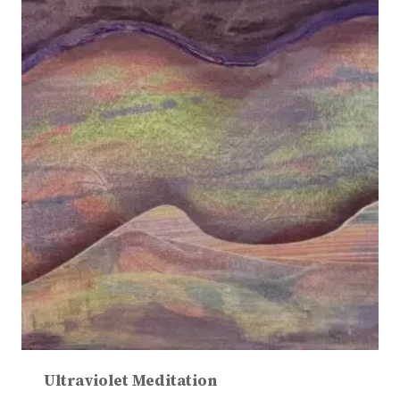
Ultraviolet Meditation