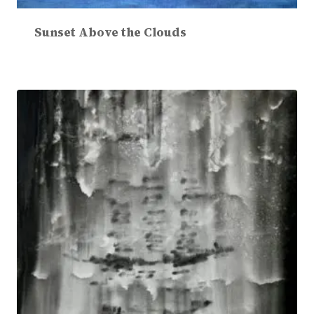
Sunset Above the Clouds