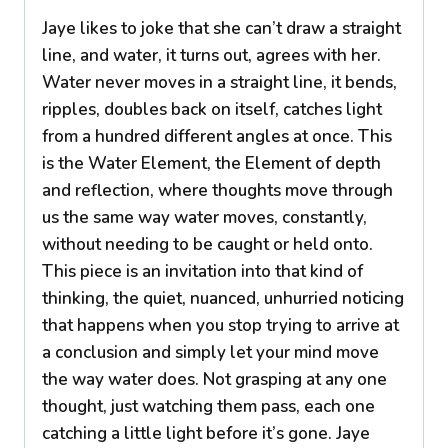
Jaye likes to joke that she can’t draw a straight
line, and water, it turns out, agrees with her.
Water never moves in a straight line, it bends,
ripples, doubles back on itself, catches light
from a hundred different angles at once. This
is the Water Element, the Element of depth
and reflection, where thoughts move through
us the same way water moves, constantly,
without needing to be caught or held onto.
This piece is an invitation into that kind of
thinking, the quiet, nuanced, unhurried noticing
that happens when you stop trying to arrive at
a conclusion and simply let your mind move
the way water does. Not grasping at any one
thought, just watching them pass, each one
catching a little light before it’s gone. Jaye