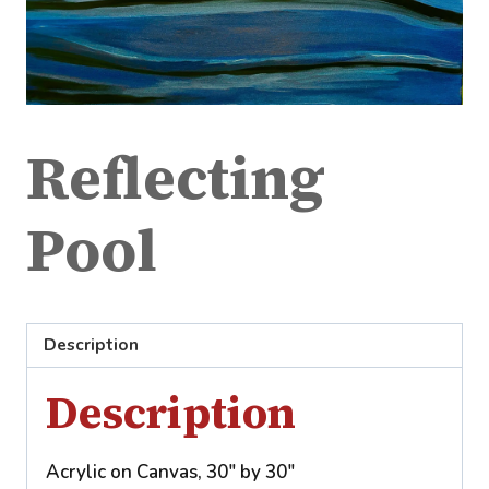
Reflecting
Pool
Description
Description
Acrylic on Canvas, 30″ by 30″