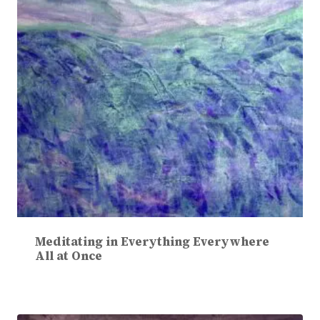
Meditating in Everything Everywhere
All at Once