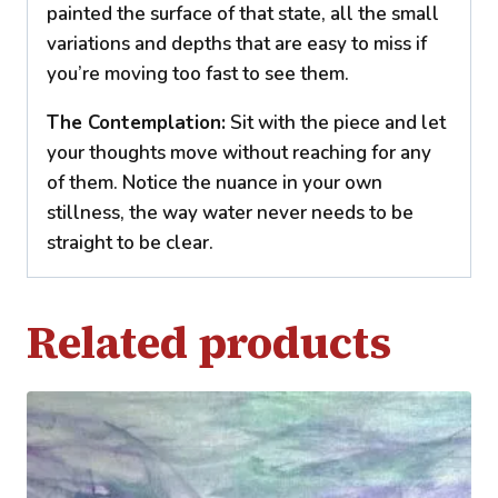
painted the surface of that state, all the small
variations and depths that are easy to miss if
you’re moving too fast to see them.
The Contemplation:
Sit with the piece and let
your thoughts move without reaching for any
of them. Notice the nuance in your own
stillness, the way water never needs to be
straight to be clear.
Related products