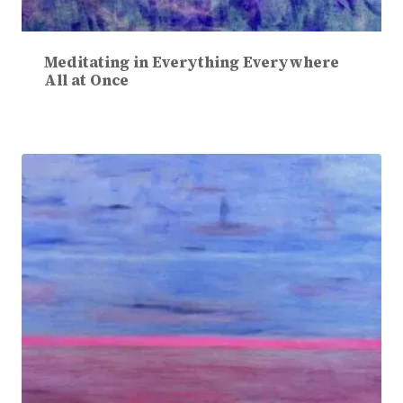
Meditating in Everything Everywhere
All at Once