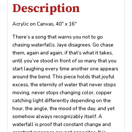
Description
Acrylic on Canvas, 40″ x 16″
There’s a song that warns you not to go
chasing waterfalls. Jaye disagrees. Go chase
them, again and again, if that’s what it takes,
until you’ve stood in front of so many that you
start laughing every time another one appears
around the bend. This piece holds that joyful
excess, the eternity of water that never stops
moving, never stops changing color, copper
catching light differently depending on the
hour, the angle, the mood of the day, and yet
somehow always recognizably itself. A
waterfall is proof that constant change and