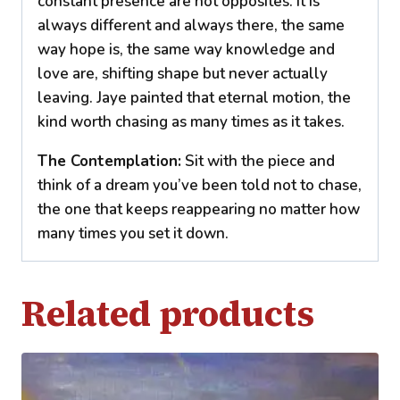
constant presence are not opposites. It is
always different and always there, the same
way hope is, the same way knowledge and
love are, shifting shape but never actually
leaving. Jaye painted that eternal motion, the
kind worth chasing as many times as it takes.
The Contemplation:
Sit with the piece and
think of a dream you’ve been told not to chase,
the one that keeps reappearing no matter how
many times you set it down.
Related products