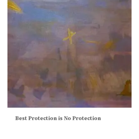
Best Protection is No Protection