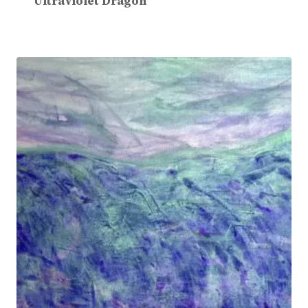
Ultraviolet Dragon