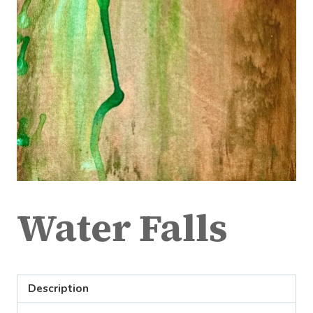
Water Falls
Description